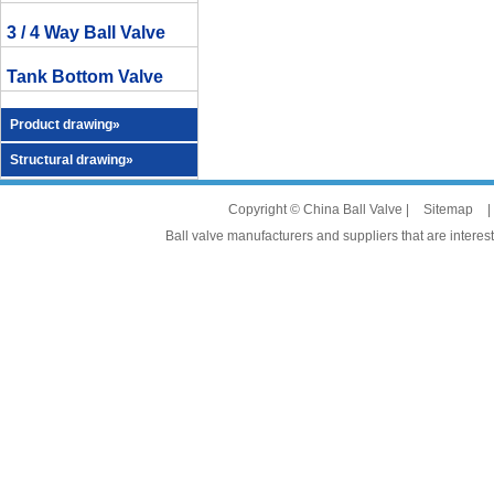
3 / 4 Way Ball Valve
Tank Bottom Valve
Product drawing»
Structural drawing»
Copyright © China Ball Valve |
Sitemap
|
Ball valve manufacturers and suppliers that are interest