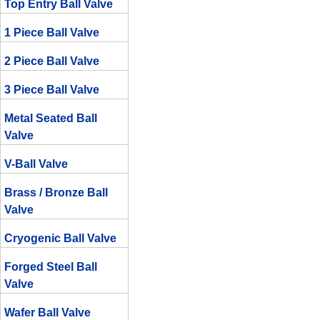
Top Entry Ball Valve
1 Piece Ball Valve
2 Piece Ball Valve
3 Piece Ball Valve
Metal Seated Ball
Valve
V-Ball Valve
Brass / Bronze Ball
Valve
Cryogenic Ball Valve
Forged Steel Ball
Valve
Wafer Ball Valve