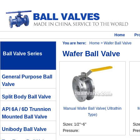
Home
Pr
You are here:
Home
> Wafer Ball Valve
Wafer Ball Valve
Ball Valve Series
General Purpose Ball
Valve
Split Body Ball Valve
Manual Wafer Ball Valve( Ultrathin
M
API 6A / 6D Trunnion
Type)
Mounted Ball Valve
Sizes: 1/2″~6″
Siz
Unibody Ball Valve
Pressure:
Pre