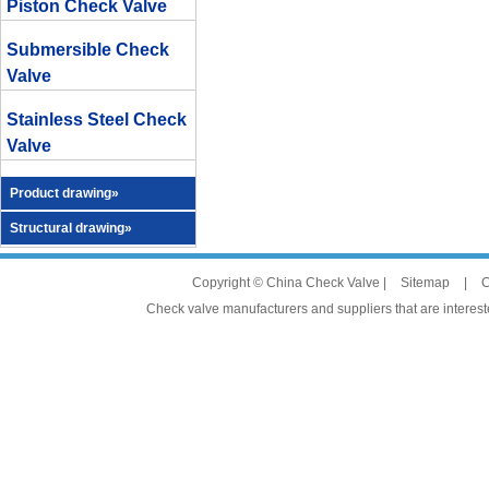
Piston Check Valve
Submersible Check
Valve
Stainless Steel Check
Valve
Product drawing»
Structural drawing»
Copyright © China Check Valve |
Sitemap
|
C
Check valve manufacturers and suppliers that are intereste