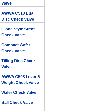
Valve
AWWA C518 Dual
Disc Check Valve
Globe Style Silent
Check Valve
Compact Wafer
Check Valve
Tilting Disc Check
Valve
AWWA C508 Lever &
Weight Check Valve
Wafer Check Valve
Ball Check Valve