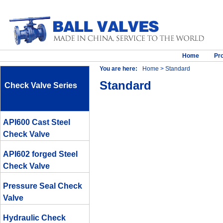
Home
Pr
You are here:
Home
> Standard
Standard
Check Valve Series
API600 Cast Steel
Check Valve
API602 forged Steel
Check Valve
Pressure Seal Check
Valve
Hydraulic Check