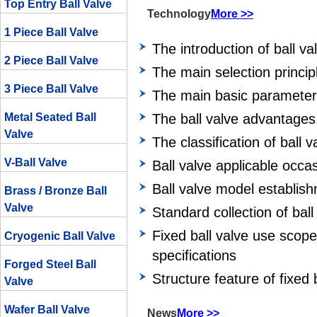
Top Entry Ball Valve
Technology
More >>
1 Piece Ball Valve
The introduction of ball va
2 Piece Ball Valve
The main selection principl
3 Piece Ball Valve
The main basic parameters
Metal Seated Ball
The ball valve advantages
Valve
The classification of ball v
V-Ball Valve
Ball valve applicable occa
Ball valve model establis
Brass / Bronze Ball
Valve
Standard collection of ball
Fixed ball valve use scop
Cryogenic Ball Valve
specifications
Forged Steel Ball
Structure feature of fixed 
Valve
Wafer Ball Valve
News
More >>