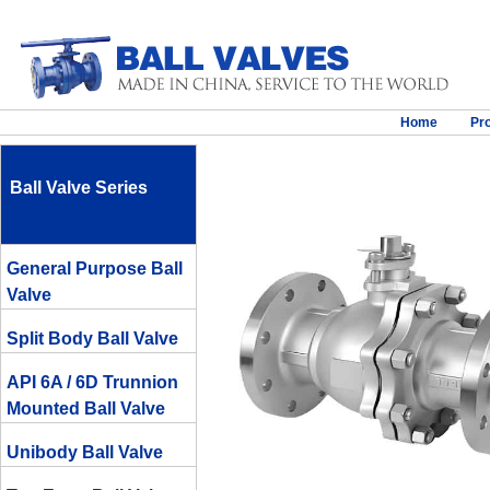
Home
Pr
Ball Valve Series
General Purpose Ball
Valve
Split Body Ball Valve
API 6A / 6D Trunnion
Mounted Ball Valve
Unibody Ball Valve