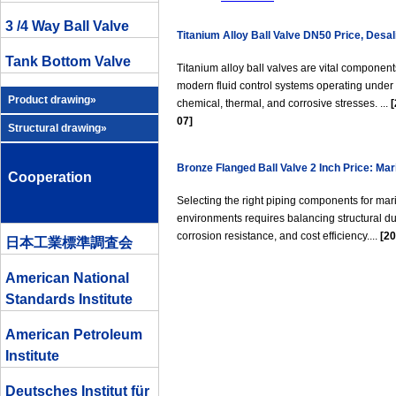
3 /4 Way Ball Valve
Titanium Alloy Ball Valve DN50 Price, Desal
Tank Bottom Valve
Chemical Industry
Titanium alloy ball valves are vital component
modern fluid control systems operating under
Product drawing»
chemical, thermal, and corrosive stresses. ...
[
07]
Structural drawing»
Bronze Flanged Ball Valve 2 Inch Price: Mar
Cooperation
Seawater Pipeline Guide
Selecting the right piping components for mar
environments requires balancing structural dur
corrosion resistance, and cost efficiency....
[20
日本工業標準調査会
American National
Standards Institute
American Petroleum
Institute
Deutsches Institut für