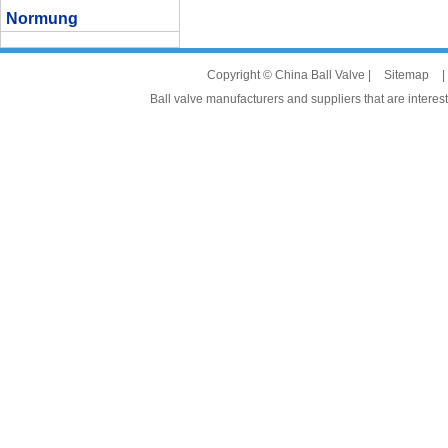
Normung
Copyright © China Ball Valve |
Sitemap
|
Ball valve manufacturers and suppliers that are interest