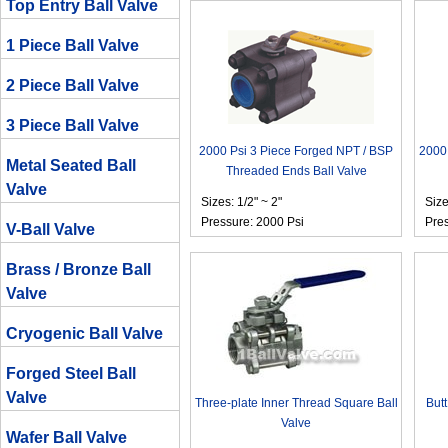
Top Entry Ball Valve
1 Piece Ball Valve
2 Piece Ball Valve
3 Piece Ball Valve
2000 Psi 3 Piece Forged NPT / BSP
2000 
Metal Seated Ball
Threaded Ends Ball Valve
Valve
Sizes: 1/2" ~ 2"
Size
Pressure: 2000 Psi
Pres
V-Ball Valve
Brass / Bronze Ball
Valve
Cryogenic Ball Valve
Forged Steel Ball
Valve
Three-plate Inner Thread Square Ball
Butt
Valve
Wafer Ball Valve