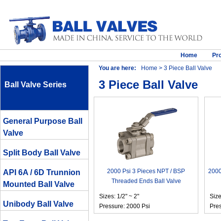
Home
Pr
You are here:
Home
> 3 Piece Ball Valve
3 Piece Ball Valve
Ball Valve Series
General Purpose Ball
Valve
Split Body Ball Valve
2000 Psi 3 Pieces NPT / BSP
2000
API 6A / 6D Trunnion
Threaded Ends Ball Valve
Mounted Ball Valve
Sizes: 1/2" ~ 2"
Size
Unibody Ball Valve
Pressure: 2000 Psi
Pres