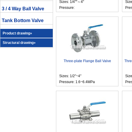
Sizes: 1/4""～4"
Size
Pressure:
Pre
3 / 4 Way Ball Valve
Tank Bottom Valve
Product drawing»
Structural drawing»
Three-plate Flange Ball Valve
Thre
Sizes: 1/2″~4″
Size
Pressure: 1.6~6.4MPa
Pre