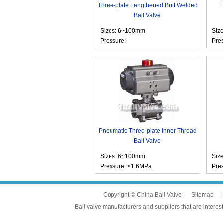
Three-plate Lengthened Butt Welded
Ball Valve
Sizes: 6~100mm
Siz
Pressure:
Pre
Pneumatic Three-plate Inner Thread
Ball Valve
Sizes: 6~100mm
Siz
Pressure: ≤1.6MPa
Pre
Copyright © China Ball Valve |
Sitemap
|
Ball valve manufacturers and suppliers that are interest