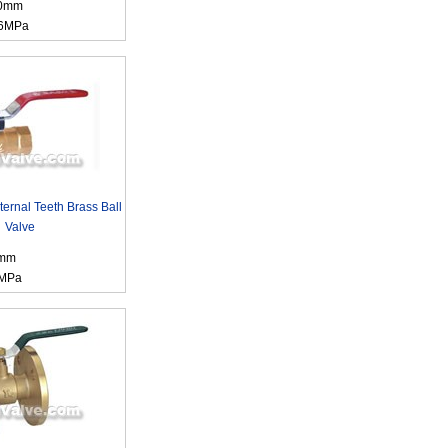
00mm
.6MPa
ternal Teeth Brass Ball
Valve
0mm
6MPa