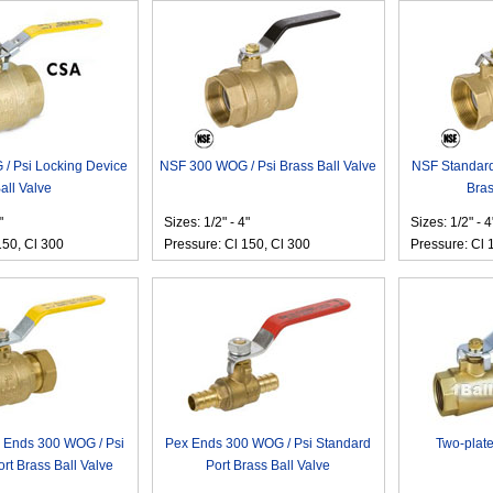
/ Psi Locking Device
NSF 300 WOG / Psi Brass Ball Valve
NSF Standard
all Valve
Bras
"
Sizes: 1/2" - 4"
Sizes: 1/2" - 4
150, Cl 300
Pressure: Cl 150, Cl 300
Pressure: Cl 
 Ends 300 WOG / Psi
Pex Ends 300 WOG / Psi Standard
Two-plate
rt Brass Ball Valve
Port Brass Ball Valve