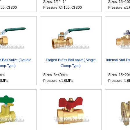
"
Sizes: 1/2" - 1"
Sizes: 15~1
150, Cl 300
Pressure: Cl 150, Cl 300
Pressure: ≤1
 Ball Valve (Double
Forged Brass Ball Valve( Single
Internal And Ex
amp Type)
Clamp Type)
3mm
Sizes: 8~40mm
Sizes: 15~2
.6MPa
Pressure: ≤1.6MPa
Pressure: 1.