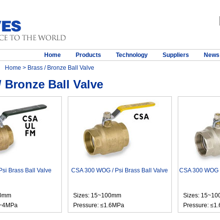
Home
Products
Technology
Suppliers
News
Home
> Brass / Bronze Ball Valve
/ Bronze Ball Valve
si Brass Ball Valve
CSA 300 WOG / Psi Brass Ball Valve
CSA 300 WOG / 
00mm
Sizes: 15~100mm
Sizes: 15~1
6~4MPa
Pressure: ≤1.6MPa
Pressure: ≤1