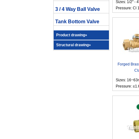
Sizes: 1/2" - 4
Pressure: Cl 
3 / 4 Way Ball Valve
Tank Bottom Valve
Product drawing»
Structural drawing»
Forged Brass
Cl
Sizes: 16~6
Pressure: ≤1