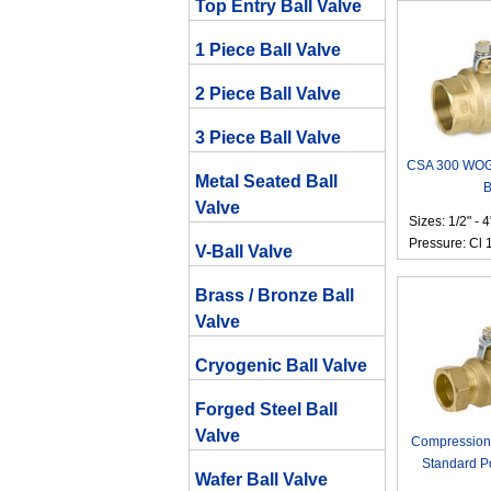
Top Entry Ball Valve
1 Piece Ball Valve
2 Piece Ball Valve
3 Piece Ball Valve
CSA 300 WOG 
Metal Seated Ball
B
Valve
Sizes: 1/2" - 4
Pressure: Cl 
V-Ball Valve
Brass / Bronze Ball
Valve
Cryogenic Ball Valve
Forged Steel Ball
Valve
Compression
Standard Po
Wafer Ball Valve