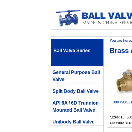
You are here:
Brass 
Ball Valve Series
General Purpose Ball
Valve
Split Body Ball Valve
300 WOG / P
API 6A / 6D Trunnion
Mounted Ball Valve
Sizes: 15~6
Unibody Ball Valve
Pressure: 0.