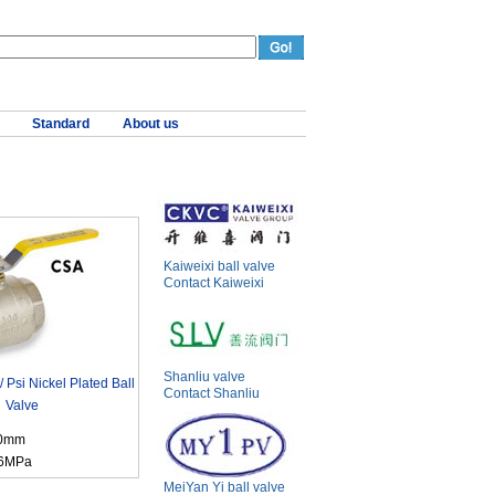
Standard
About us
Kaiweixi ball valve
Contact Kaiweixi
Shanliu valve
Psi Nickel Plated Ball
Contact Shanliu
Valve
00mm
.6MPa
MeiYan Yi ball valve