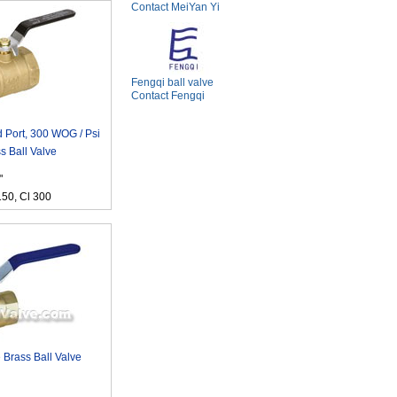
Contact MeiYan Yi
Fengqi ball valve
Contact Fengqi
 Port, 300 WOG / Psi
s Ball Valve
"
150, Cl 300
 Brass Ball Valve