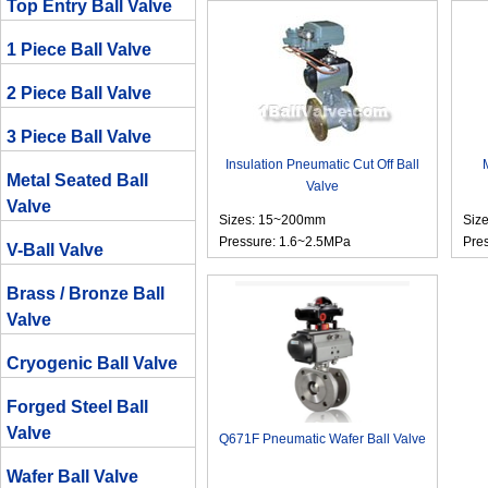
Top Entry Ball Valve
1 Piece Ball Valve
2 Piece Ball Valve
3 Piece Ball Valve
Insulation Pneumatic Cut Off Ball
Metal Seated Ball
Valve
Valve
Sizes: 15~200mm
Siz
Pressure: 1.6~2.5MPa
Pre
V-Ball Valve
Brass / Bronze Ball
Valve
Cryogenic Ball Valve
Forged Steel Ball
Valve
Q671F Pneumatic Wafer Ball Valve
Wafer Ball Valve