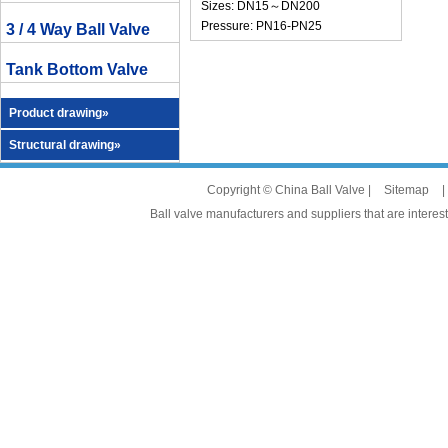
Sizes: DN15～DN200
Pressure: PN16-PN25
3 / 4 Way Ball Valve
Tank Bottom Valve
Product drawing»
Structural drawing»
Copyright © China Ball Valve |
Sitemap
|
Ball valve manufacturers and suppliers that are interest