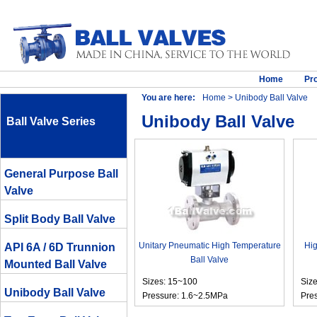
Home
Pr
You are here:
Home
> Unibody Ball Valve
Unibody Ball Valve
Ball Valve Series
General Purpose Ball
Valve
Split Body Ball Valve
Unitary Pneumatic High Temperature
Hig
API 6A / 6D Trunnion
Ball Valve
Mounted Ball Valve
Sizes: 15~100
Siz
Unibody Ball Valve
Pressure: 1.6~2.5MPa
Pre