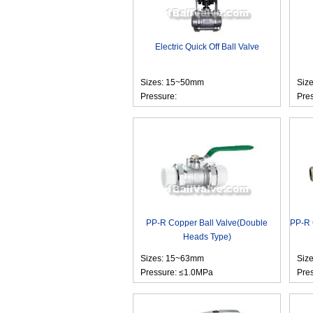
Electric Quick Off Ball Valve
Sizes: 15~50mm
Siz
Pressure:
Pre
PP-R Copper Ball Valve(Double
PP-R 
Heads Type)
Sizes: 15~63mm
Siz
Pressure: ≤1.0MPa
Pre