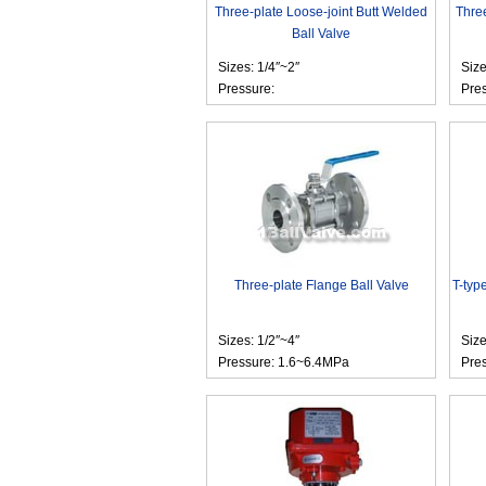
Three-plate Loose-joint Butt Welded
Thre
Ball Valve
Sizes: 1/4″~2″
Siz
Pressure:
Pre
Three-plate Flange Ball Valve
T-typ
Sizes: 1/2″~4″
Siz
Pressure: 1.6~6.4MPa
Pre