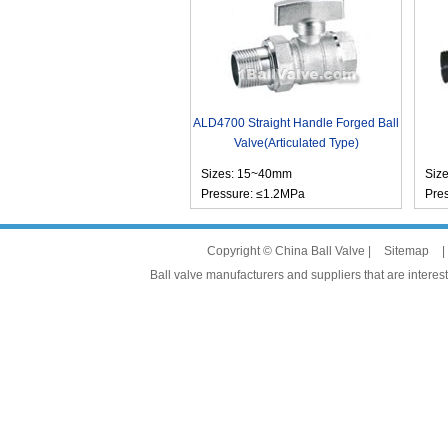
ALD4700 Straight Handle Forged Ball
Valve(Articulated Type)
Sizes: 15~40mm
Siz
Pressure: ≤1.2MPa
Pre
Copyright © China Ball Valve |
Sitemap
|
Ball valve manufacturers and suppliers that are interest