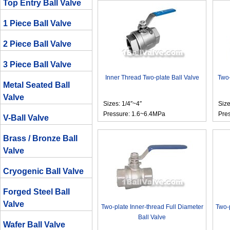
Top Entry Ball Valve
1 Piece Ball Valve
2 Piece Ball Valve
3 Piece Ball Valve
Inner Thread Two-plate Ball Valve
Two-
Metal Seated Ball
Valve
Sizes: 1/4″~4″
Size
Pressure: 1.6~6.4MPa
Pre
V-Ball Valve
Brass / Bronze Ball
Valve
Cryogenic Ball Valve
Forged Steel Ball
Valve
Two-plate Inner-thread Full Diameter
Two-p
Ball Valve
Wafer Ball Valve