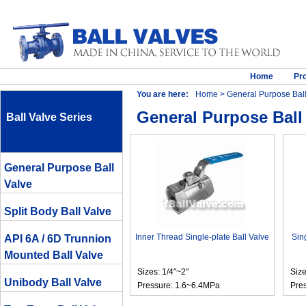
Home
Pr
You are here:
Home
> General Purpose Ball
General Purpose Ball
Ball Valve Series
General Purpose Ball
Valve
Split Body Ball Valve
Inner Thread Single-plate Ball Valve
Sin
API 6A / 6D Trunnion
Mounted Ball Valve
Sizes: 1/4″~2″
Size
Unibody Ball Valve
Pressure: 1.6~6.4MPa
Pre