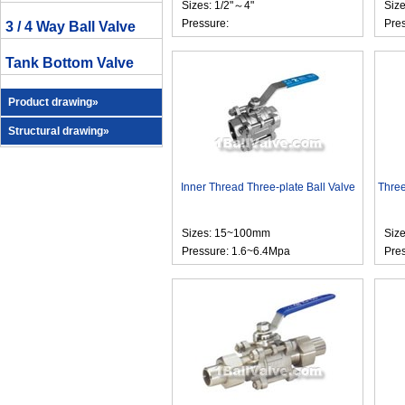
Sizes: 1/2"～4"
Size
Pressure:
Pre
3 / 4 Way Ball Valve
Tank Bottom Valve
Product drawing»
Structural drawing»
Inner Thread Three-plate Ball Valve
Three
Sizes: 15~100mm
Size
Pressure: 1.6~6.4Mpa
Pre