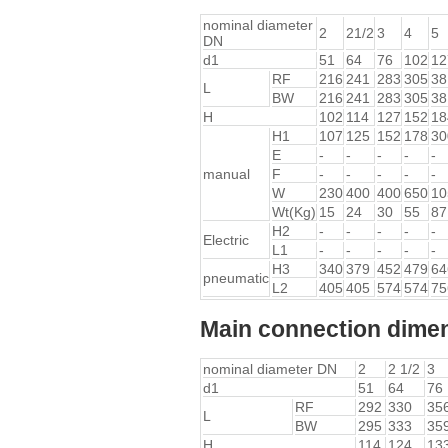
nominal diameter
2
21/2
3
4
5
DN
d1
51
64
76
102
12
RF
216
241
283
305
38
L
BW
216
241
283
305
38
H
102
114
127
152
18
H1
107
125
152
178
30
E
-
-
-
-
-
manual
F
-
-
-
-
-
W
230
400
400
650
10
Wt(Kg)
15
24
30
55
87
H2
-
-
-
-
-
Electric
L1
-
-
-
-
-
H3
340
379
452
479
64
pneumatic
L2
405
405
574
574
75
Main connection dimen
nominal diameter DN
2
2 1/2
3
d1
51
64
76
RF
292
330
35
L
BW
295
333
35
H
114
124
13