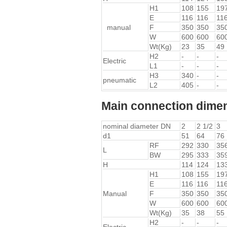
H1
108
155
19
E
116
116
11
manual
F
350
350
35
W
600
600
60
Wt(Kg)
23
35
49
H2
-
-
-
Electric
L1
-
-
-
H3
340
-
-
pneumatic
L2
405
-
-
Main connection dimen
nominal diameter DN
2
2 1/2
3
d1
51
64
76
RF
292
330
35
L
BW
295
333
35
H
114
124
13
H1
108
155
19
E
116
116
11
Manual
F
350
350
35
W
600
600
60
Wt(Kg)
35
38
55
H2
-
-
-