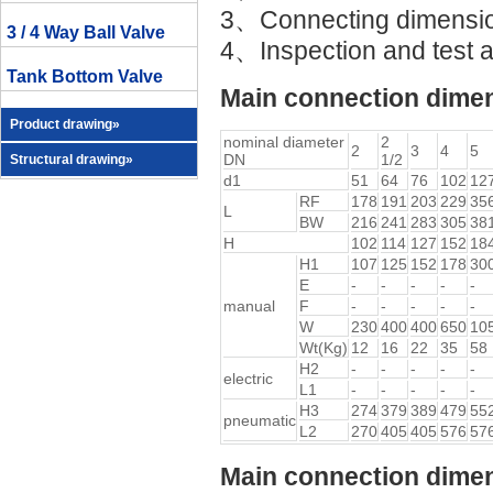
3、Connecting dimens
3 / 4 Way Ball Valve
4、Inspection and test 
Tank Bottom Valve
Main connection dimen
Product drawing»
nominal diameter
2
2
3
4
5
DN
1/2
Structural drawing»
d1
51
64
76
102
12
RF
178
191
203
229
35
L
BW
216
241
283
305
38
H
102
114
127
152
18
H1
107
125
152
178
30
E
-
-
-
-
-
manual
F
-
-
-
-
-
W
230
400
400
650
10
Wt(Kg)
12
16
22
35
58
H2
-
-
-
-
-
electric
L1
-
-
-
-
-
H3
274
379
389
479
55
pneumatic
L2
270
405
405
576
57
Main connection dimen