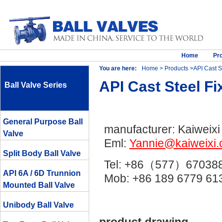
Home
Pr
You are here:
Home
>
Products
>API Cast St
API Cast Steel Fi
Ball Valve Series
General Purpose Ball
manufacturer: Kaiweixi
Valve
Eml:
Yannie@kaiweixi
Split Body Ball Valve
Tel: +86（577）67038
API 6A / 6D Trunnion
Mob: +86 189 6779 
Mounted Ball Valve
Unibody Ball Valve