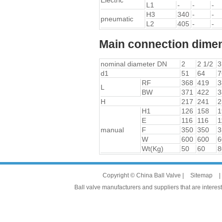
Electric
L1
-
-
-
H3
340
-
-
pneumatic
L2
405
-
-
Main connection dimen
nominal diameter DN
2
2 1/2
3
d1
51
64
7
RF
368
419
3
L
BW
371
422
3
H
217
241
2
H1
126
158
1
E
116
116
1
manual
F
350
350
3
W
600
600
6
Wt(Kg)
50
60
8
Copyright © China Ball Valve |
Sitemap
|
Ball valve manufacturers and suppliers that are interest