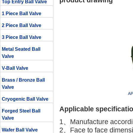
product drawing
Top Entry Ball Valve
1 Piece Ball Valve
2 Piece Ball Valve
3 Piece Ball Valve
Metal Seated Ball
Valve
V-Ball Valve
Brass / Bronze Ball
Valve
AP
Cryogenic Ball Valve
Applicable specificati
Forged Steel Ball
Valve
1、Manufacture accordin
2、Face to face dimensi
Wafer Ball Valve