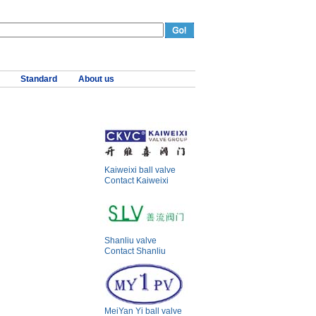
Standard
About us
Kaiweixi ball valve
Contact Kaiweixi
Shanliu valve
Contact Shanliu
MeiYan Yi ball valve