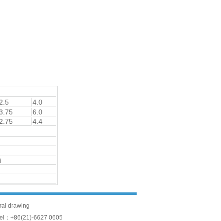
2.5
4.0
3.75
6.0
2.75
4.4
i
ural drawing
Tel：+86(21)-6627 0605