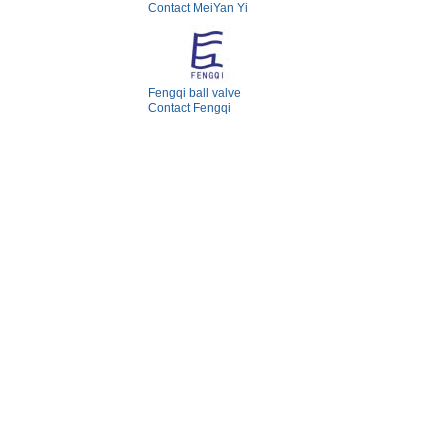
Contact MeiYan Yi
Fengqi ball valve
Contact Fengqi