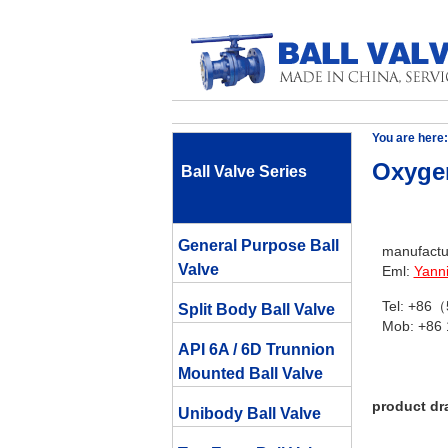
You are here:
Oxygen
Ball Valve Series
General Purpose Ball
manufactur
Valve
Eml:
Yann
Tel: +86
Split Body Ball Valve
Mob: +86
API 6A / 6D Trunnion
Mounted Ball Valve
product dr
Unibody Ball Valve