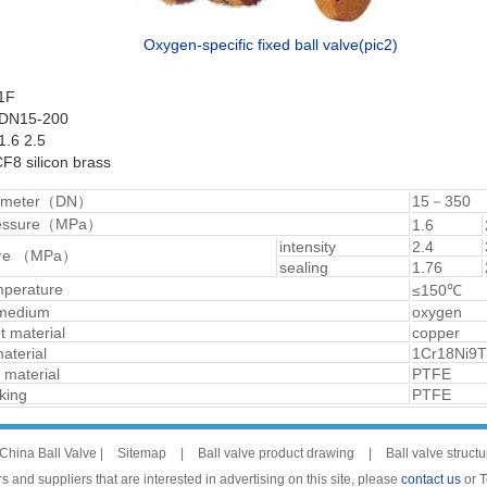
Oxygen-specific fixed ball valve(pic2)
1F
 DN15-200
.6 2.5
F8 silicon brass
iameter（DN）
15－350
ressure（MPa）
1.6
intensity
2.4
sure （MPa）
sealing
1.76
mperature
≤150℃
 medium
oxygen
 material
copper
aterial
1Cr18Ni9T
 material
PTFE
king
PTFE
China Ball Valve |
Sitemap
|
Ball valve product drawing
|
Ball valve struct
 and suppliers that are interested in advertising on this site, please
contact us
or 