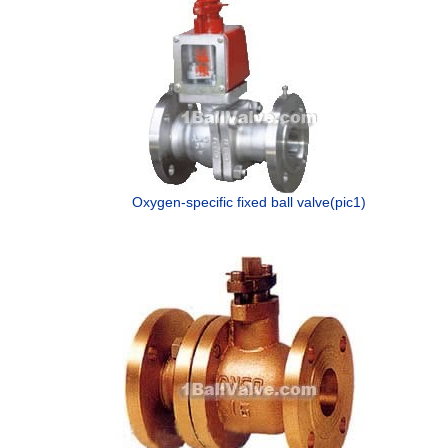
Oxygen-specific fixed ball valve(pic1)