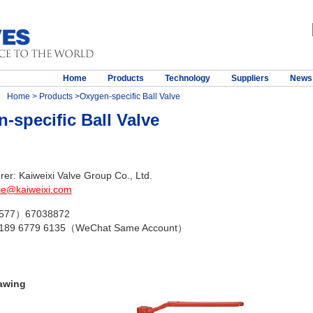
Home
Products
Technology
Suppliers
News
Home
>
Products
>Oxygen-specific Ball Valve
-specific Ball Valve
er: Kaiweixi Valve Group Co., Ltd.
ie@kaiweixi.com
（577）67038872
 189 6779 6135（WeChat Same Account）
awing