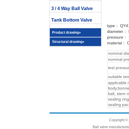
3 / 4 Way Ball Valve
Tank Bottom Valve
type： QY4
diameter：
Product drawing»
pressure： 1
Structural drawing»
material： C
nominal d
nominal p
test pres
suitable te
applicable
body,bonnet
ball, stem m
sealing ring
sealing pac
Copyright © 
Ball valve manufacturers