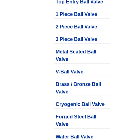
Top Entry Ball Valve
1 Piece Ball Valve
2 Piece Ball Valve
3 Piece Ball Valve
Metal Seated Ball
Valve
V-Ball Valve
Brass / Bronze Ball
Valve
Cryogenic Ball Valve
Forged Steel Ball
Valve
Wafer Ball Valve