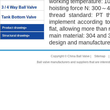
working temperature: 
hoisting force N: 300～4
3 / 4 Way Ball Valve
thread standard: PT 
Tank Bottom Valve
implement according to
flat, allowing more than
Product drawing»
main material: 304 and 
Structural drawing»
design and manufacture 
Copyright © China Ball Valve |
Sitemap
|
Ball valve manufacturers and suppliers that are interest