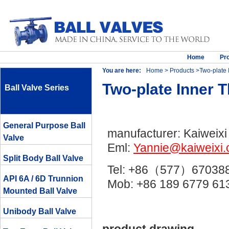
Home
Pr
You are here:
Home
>
Products
>Two-plate 
Two-plate Inner 
Ball Valve Series
General Purpose Ball
manufacturer: Kaiweixi
Valve
Eml:
Yannie@kaiweixi
Split Body Ball Valve
Tel: +86（577）67038
API 6A / 6D Trunnion
Mob: +86 189 6779 
Mounted Ball Valve
Unibody Ball Valve