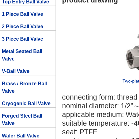
product drawing
Top Entry Ball Valve
1 Piece Ball Valve
2 Piece Ball Valve
3 Piece Ball Valve
Metal Seated Ball
Valve
V-Ball Valve
Two-plat
Brass / Bronze Ball
Valve
connecting form: thread
Cryogenic Ball Valve
nominal diameter: 1/2”～
applicable medium: Water,
Forged Steel Ball
suitable temperature: 
Valve
seat: PTFE.
Wafer Ball Valve