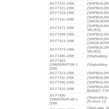
JIS F7315-1996
(SHIPBUILDI
JIS F7321-1996
(SHIPBUILDI
JIS F7319-1996
(SHIPBUILDI
(SHIPBUILD
JIS F7411-1996
(UNION BONN
(SHIPBUILD
JIS F7471-1996
VALVES)
JIS F7409-1996
(SHIPBUILD
(SHIPBUILD
JIS F7413-1996
(UNION BONN
(SHIPBUILD
JIS F7473-1996
VALVES)
JIS F7490-1998
(Shipbuilding 
JIS F7403-
1996/ERRATUM 1-
(Shipbuilding 
2000
JIS F7313-1996
(SHIPBUILDI
JIS F7311-1996
(SHIPBUILDI
JIS F7346-1996
(SHIPBUILDI
(SHIPBUILDI
JIS F7415-1996
BONNET TYP
JIS F7490-
(Shipbuilding 
1998/ERRATUM 1-
(Erratum 1))
2000
(Steel gate, g