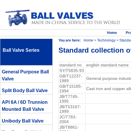
Home
Pr
You are here:
Home
>
Technology
> Standar
Standard collection of
Ball Valve Series
standard no.
english standard name
SY/T5835-93
General Purpose Ball
GB/T12237-
General purpose industri
Valve
1989
GB/T15185-
Cast iron and copper all
Split Body Ball Valve
1994
JB/T7745-
1995
API 6A / 6D Trunnion
JB/T53167-
Mounted Ball Valve
1999
JC/T783-
Unibody Ball Valve
2004
JB/T8861-