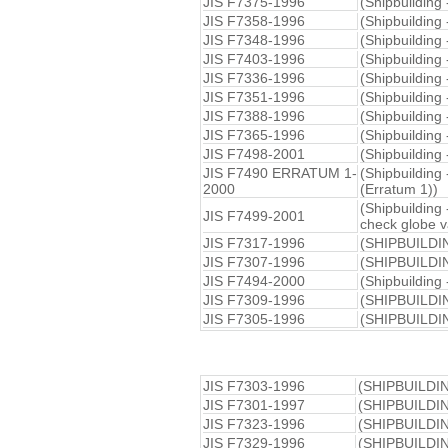
JIS F7375-1996
(Shipbuilding
JIS F7358-1996
(Shipbuilding 
JIS F7348-1996
(Shipbuilding
JIS F7403-1996
(Shipbuilding 
JIS F7336-1996
(Shipbuilding 
JIS F7351-1996
(Shipbuilding
JIS F7388-1996
(Shipbuilding
JIS F7365-1996
(Shipbuilding 
JIS F7498-2001
(Shipbuilding 
JIS F7490 ERRATUM 1-
(Shipbuilding 
2000
(Erratum 1))
(Shipbuilding 
JIS F7499-2001
check globe v
JIS F7317-1996
(SHIPBUILDI
JIS F7307-1996
(SHIPBUILDI
JIS F7494-2000
(Shipbuilding 
JIS F7309-1996
(SHIPBUILDI
JIS F7305-1996
(SHIPBUILDI
JIS F7303-1996
(SHIPBUILDI
JIS F7301-1997
(SHIPBUILDI
JIS F7323-1996
(SHIPBUILDI
JIS F7329-1996
(SHIPBUILDI