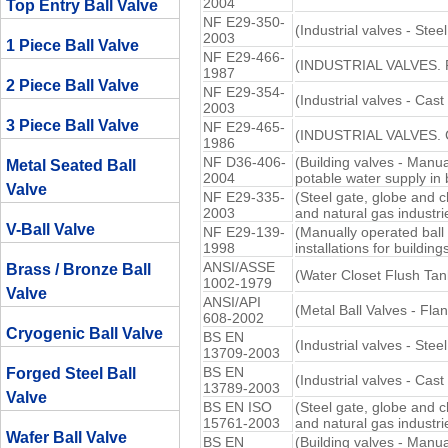
2004
Top Entry Ball Valve
NF E29-350-
(Industrial valves - Stee
2003
1 Piece Ball Valve
NF E29-466-
(INDUSTRIAL VALVES. 
1987
2 Piece Ball Valve
NF E29-354-
(Industrial valves - Cast
2003
3 Piece Ball Valve
NF E29-465-
(INDUSTRIAL VALVES.
1986
NF D36-406-
(Building valves - Manua
Metal Seated Ball
2004
potable water supply in 
Valve
NF E29-335-
(Steel gate, globe and c
2003
and natural gas industri
V-Ball Valve
NF E29-139-
(Manually operated ball
1998
installations for buildings
ANSI/ASSE
Brass / Bronze Ball
(Water Closet Flush Tan
1002-1979
Valve
ANSI/API
(Metal Ball Valves - Fl
608-2002
Cryogenic Ball Valve
BS EN
(Industrial valves - Ste
13709-2003
BS EN
Forged Steel Ball
(Industrial valves - Cast
13789-2003
Valve
BS EN ISO
(Steel gate, globe and c
15761-2003
and natural gas industri
Wafer Ball Valve
BS EN
(Building valves - Manua