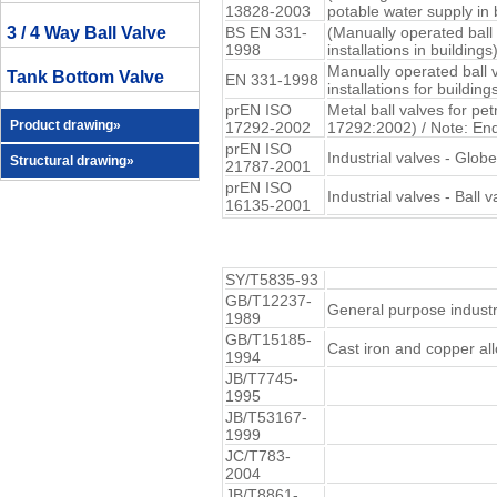
13828-2003
potable water supply in 
3 / 4 Way Ball Valve
BS EN 331-
(Manually operated ball
1998
installations in buildings
Manually operated ball 
Tank Bottom Valve
EN 331-1998
installations for building
prEN ISO
Metal ball valves for pe
Product drawing»
17292-2002
17292:2002) / Note: En
prEN ISO
Industrial valves - Glob
Structural drawing»
21787-2001
prEN ISO
Industrial valves - Ball
16135-2001
SY/T5835-93
GB/T12237-
General purpose industri
1989
GB/T15185-
Cast iron and copper all
1994
JB/T7745-
1995
JB/T53167-
1999
JC/T783-
2004
JB/T8861-