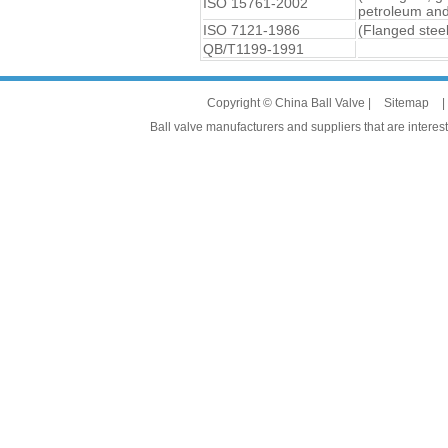
ISO 15761-2002
petroleum and 
ISO 7121-1986
(Flanged steel
QB/T1199-1991
Copyright © China Ball Valve |
Sitemap
|
Ball valve manufacturers and suppliers that are interest