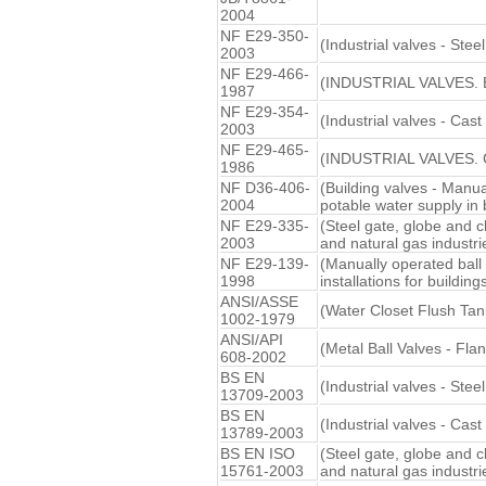
2004
NF E29-350-
(Industrial valves - Ste
2003
NF E29-466-
(INDUSTRIAL VALVES.
1987
NF E29-354-
(Industrial valves - Cast
2003
NF E29-465-
(INDUSTRIAL VALVES.
1986
NF D36-406-
(Building valves - Manua
2004
potable water supply in 
NF E29-335-
(Steel gate, globe and c
2003
and natural gas industri
NF E29-139-
(Manually operated ball
1998
installations for buildings
ANSI/ASSE
(Water Closet Flush Tan
1002-1979
ANSI/API
(Metal Ball Valves - Fl
608-2002
BS EN
(Industrial valves - Ste
13709-2003
BS EN
(Industrial valves - Cast
13789-2003
BS EN ISO
(Steel gate, globe and c
15761-2003
and natural gas industri