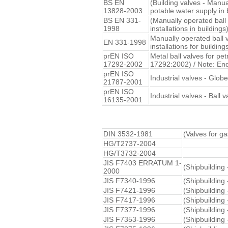
BS EN
(Building valves - Manua
13828-2003
potable water supply in 
BS EN 331-
(Manually operated ball
1998
installations in buildings
Manually operated ball 
EN 331-1998
installations for building
prEN ISO
Metal ball valves for pe
17292-2002
17292:2002) / Note: En
prEN ISO
Industrial valves - Glob
21787-2001
prEN ISO
Industrial valves - Ball
16135-2001
DIN 3532-1981
(Valves for ga
HG/T2737-2004
HG/T3732-2004
JIS F7403 ERRATUM 1-
(Shipbuilding 
2000
JIS F7340-1996
(Shipbuilding 
JIS F7421-1996
(Shipbuilding
JIS F7417-1996
(Shipbuilding 
JIS F7377-1996
(Shipbuilding
JIS F7353-1996
(Shipbuilding